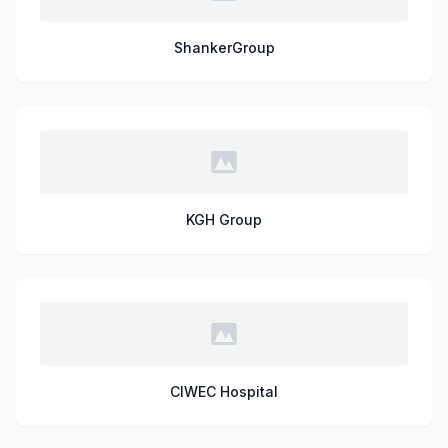
ShankerGroup
KGH Group
CIWEC Hospital