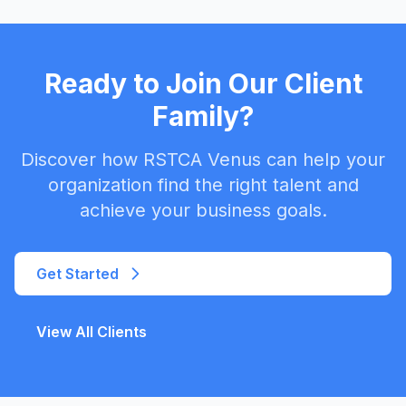
Ready to Join Our Client
Family?
Discover how RSTCA Venus can help your
organization find the right talent and
achieve your business goals.
Get Started
View All Clients