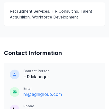
Recruitment Services, HR Consulting, Talent
Acquisition, Workforce Development
Contact Information
Contact Person
HR Manager
Email
hr@agnigroup.com
Phone