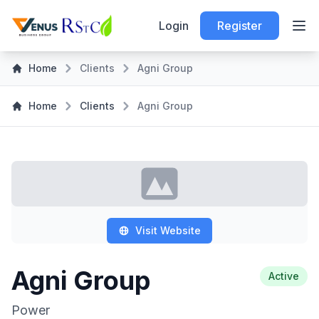
Login
Register
Home
Clients
Agni Group
Home
Clients
Agni Group
Visit Website
Agni Group
Active
Power