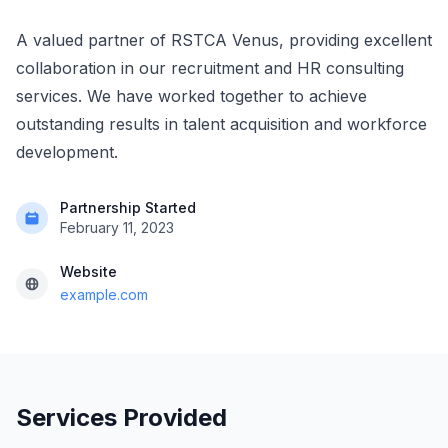
A valued partner of RSTCA Venus, providing excellent
collaboration in our recruitment and HR consulting
services. We have worked together to achieve
outstanding results in talent acquisition and workforce
development.
Partnership Started
February 11, 2023
Website
example.com
Services Provided