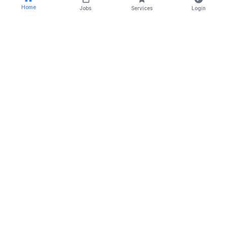
Home
Jobs
Services
Login
RSTCA Venus is a trusted name in the field of
recruitment, outsourcing, and training solutions since
2014.
For Job Seekers