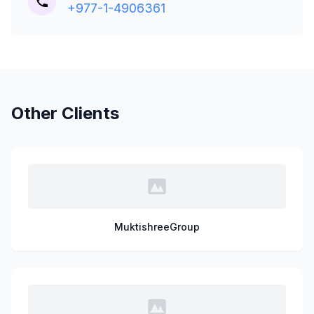
+977-1-4906361
Other Clients
MuktishreeGroup