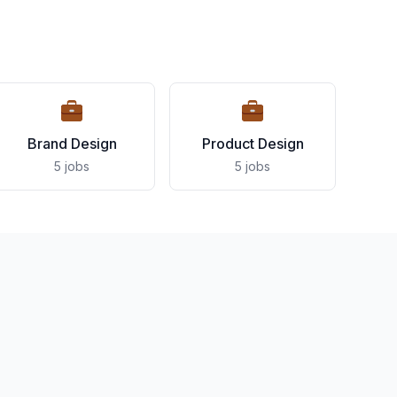
Brand Design
Product Design
5 jobs
5 jobs