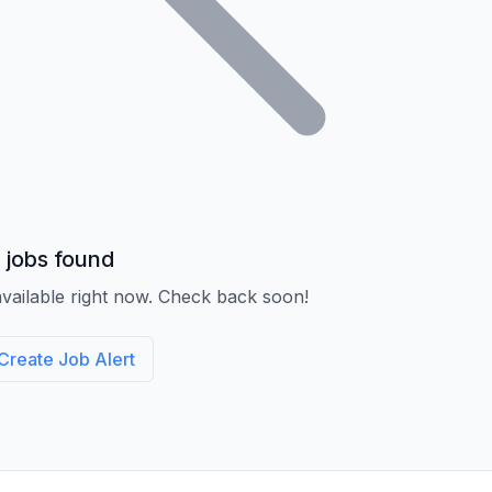
 jobs found
vailable right now. Check back soon!
Create Job Alert