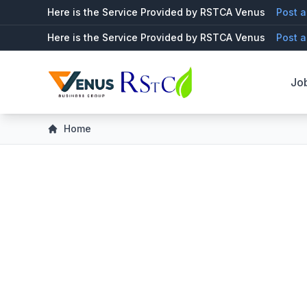
Here is the Service Provided by RSTCA Venus
Post a
Here is the Service Provided by RSTCA Venus
Post a
Jo
Home