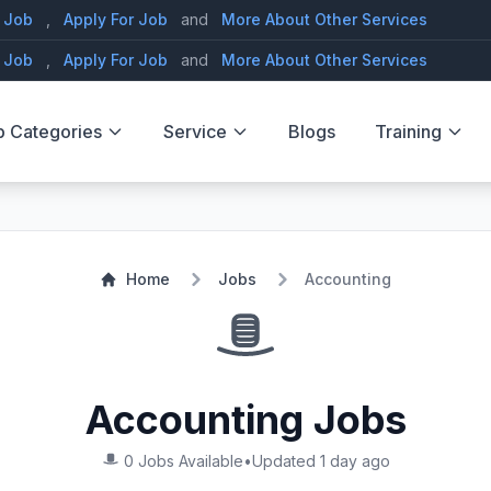
 Job
,
Apply For Job
and
More About Other Services
 Job
,
Apply For Job
and
More About Other Services
b Categories
Service
Blogs
Training
Home
Jobs
Accounting
Accounting Jobs
0 Jobs Available
•
Updated 1 day ago