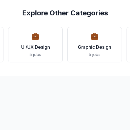
Explore Other Categories
UI/UX Design
Graphic Design
5 jobs
5 jobs