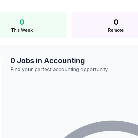
0
0
This Week
Remote
0 Jobs in Accounting
Find your perfect accounting opportunity