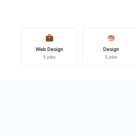
Web Design
Design
5 jobs
5 jobs