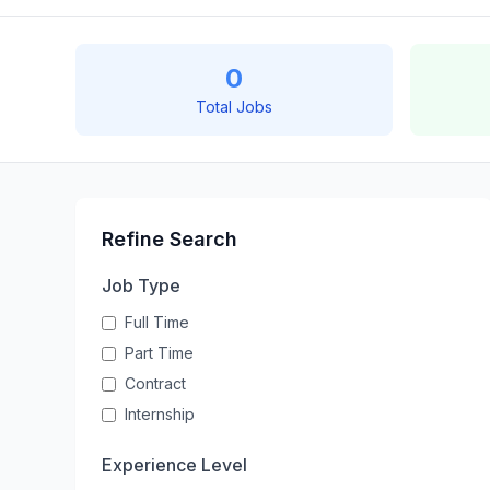
0
Total Jobs
Refine Search
Job Type
Full Time
Part Time
Contract
Internship
Experience Level