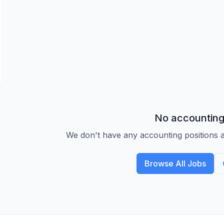
No accounting
We don't have any accounting positions a
Browse All Jobs