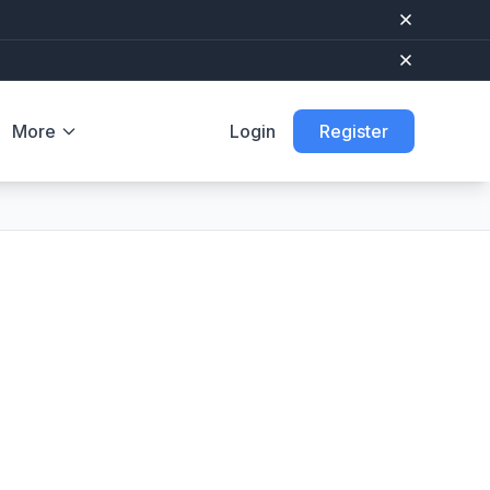
More
Login
Register