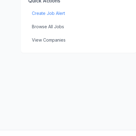
Quick Actions
Create Job Alert
Browse All Jobs
View Companies