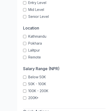
Entry Level
Mid Level
Senior Level
Location
Kathmandu
Pokhara
Lalitpur
Remote
Salary Range (NPR)
Below 50K
50K - 100K
100K - 200K
200K+