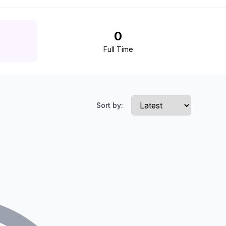
0
Full Time
Sort by: