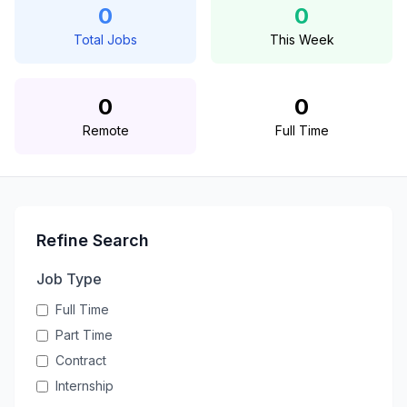
0
0
Total Jobs
This Week
0
0
Remote
Full Time
Refine Search
Job Type
Full Time
Part Time
Contract
Internship