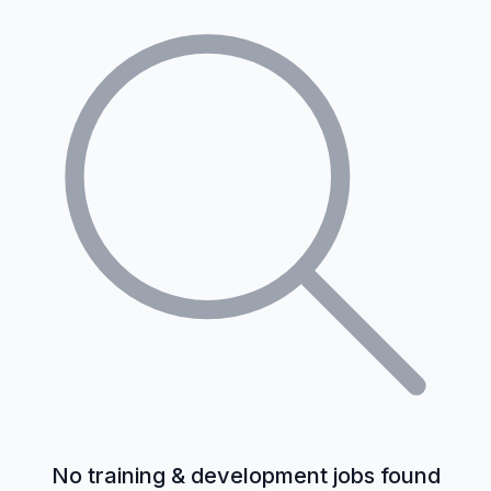
No training & development jobs found