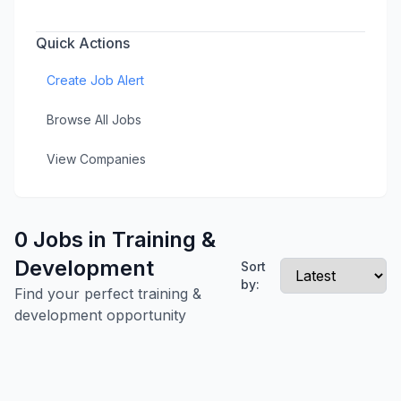
Quick Actions
Create Job Alert
Browse All Jobs
View Companies
0 Jobs in Training &
Development
Sort
by:
Find your perfect training &
development opportunity