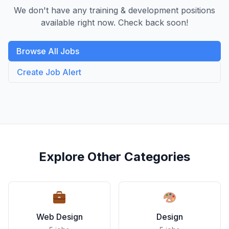
We don't have any training & development positions
available right now. Check back soon!
Browse All Jobs
Create Job Alert
Explore Other Categories
Web Design
Design