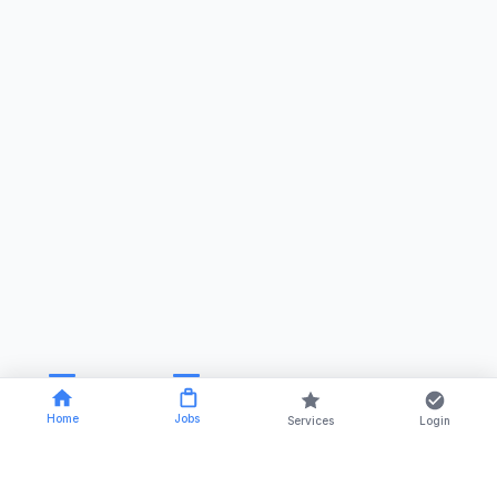
Home
Jobs
Services
Login