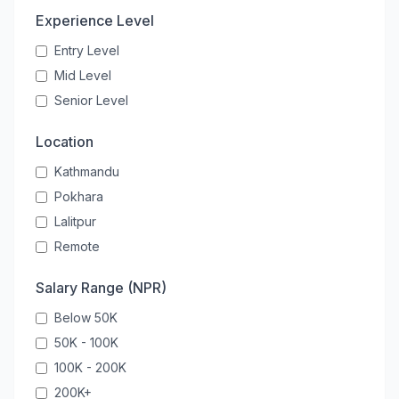
Experience Level
Entry Level
Mid Level
Senior Level
Location
Kathmandu
Pokhara
Lalitpur
Remote
Salary Range (NPR)
Below 50K
50K - 100K
100K - 200K
200K+