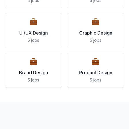
5 jobs
5 jobs
UI/UX Design
Graphic Design
5 jobs
5 jobs
Brand Design
Product Design
5 jobs
5 jobs