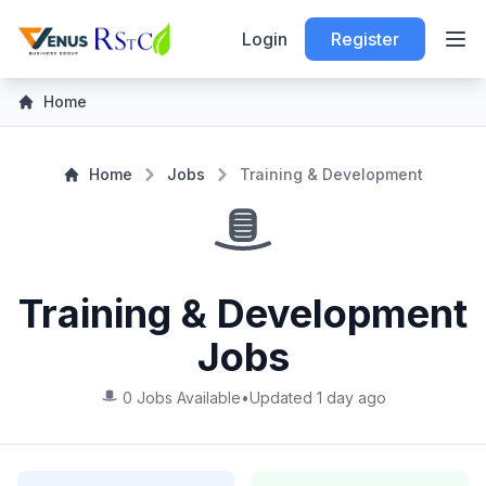
Login
Register
Home
Home
Jobs
Training & Development
Training & Development
Jobs
0 Jobs Available
•
Updated 1 day ago