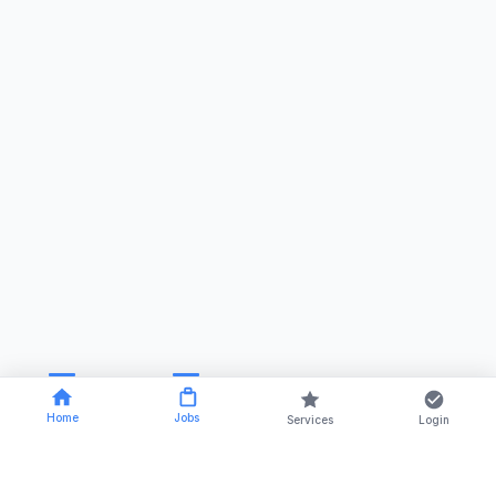
Home
Jobs
Services
Login