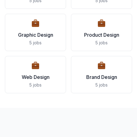
5 jobs
5 jobs
Graphic Design
Product Design
5 jobs
5 jobs
Web Design
Brand Design
5 jobs
5 jobs