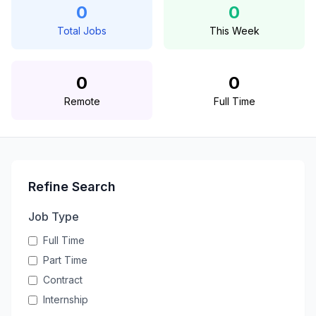
0
0
Total Jobs
This Week
0
0
Remote
Full Time
Refine Search
Job Type
Full Time
Part Time
Contract
Internship