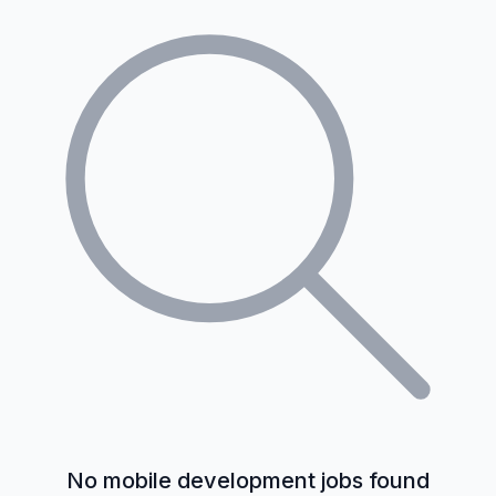
No mobile development jobs found