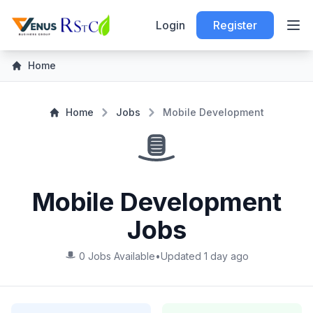
Login
Register
Home
Home
Jobs
Mobile Development
Mobile Development
Jobs
0 Jobs Available
•
Updated 1 day ago