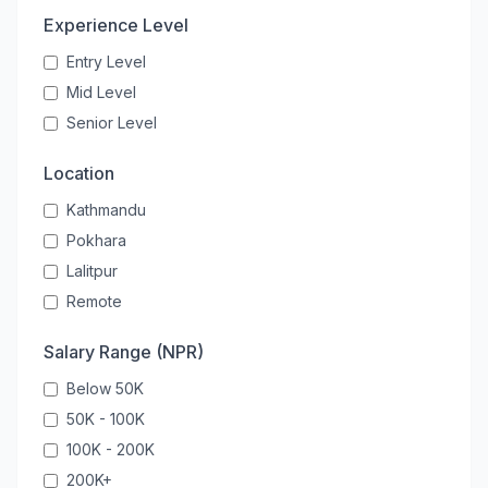
Experience Level
Entry Level
Mid Level
Senior Level
Location
Kathmandu
Pokhara
Lalitpur
Remote
Salary Range (NPR)
Below 50K
50K - 100K
100K - 200K
200K+