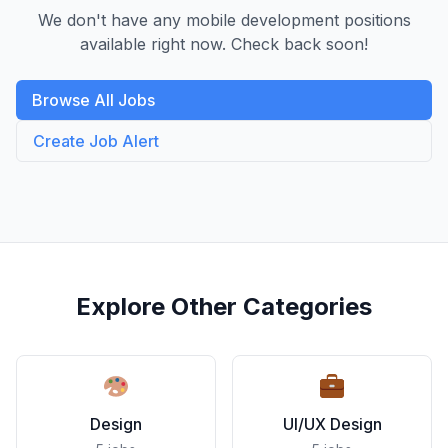
We don't have any mobile development positions
available right now. Check back soon!
Browse All Jobs
Create Job Alert
Explore Other Categories
Design
UI/UX Design