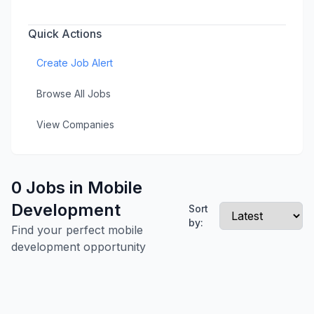
Quick Actions
Create Job Alert
Browse All Jobs
View Companies
0 Jobs in Mobile
Development
Sort
by:
Find your perfect mobile
development opportunity