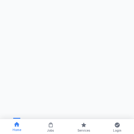
Home
Jobs
Services
Login