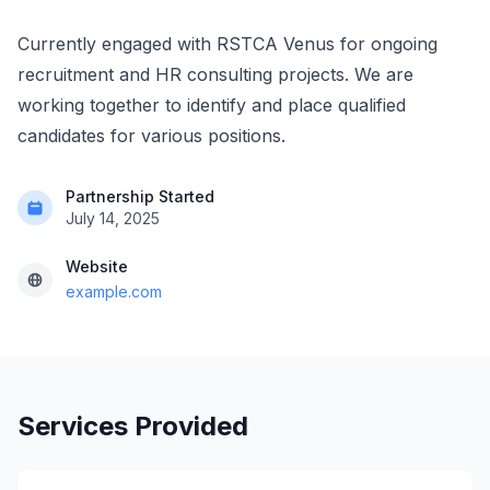
Currently engaged with RSTCA Venus for ongoing
recruitment and HR consulting projects. We are
working together to identify and place qualified
candidates for various positions.
Partnership Started
July 14, 2025
Website
example.com
Services Provided