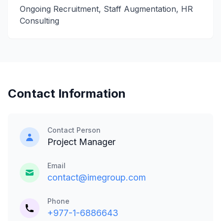
Ongoing Recruitment, Staff Augmentation, HR
Consulting
Contact Information
Contact Person
Project Manager
Email
contact@imegroup.com
Phone
+977-1-6886643