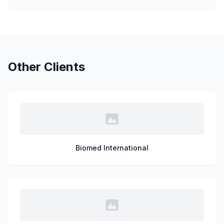
Other Clients
Biomed International