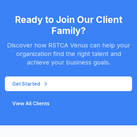
Ready to Join Our Client
Family?
Discover how RSTCA Venus can help your
organization find the right talent and
achieve your business goals.
Get Started
View All Clients