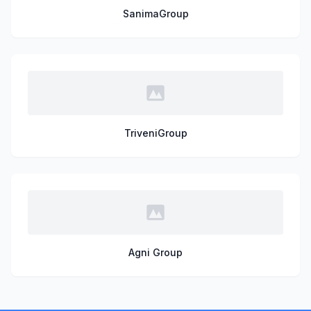
SanimaGroup
TriveniGroup
Agni Group