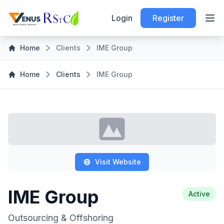
Login
Register
Home
Clients
IME Group
Home
Clients
IME Group
Visit Website
IME Group
Active
Outsourcing & Offshoring