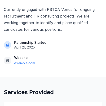
Currently engaged with RSTCA Venus for ongoing
recruitment and HR consulting projects. We are
working together to identify and place qualified
candidates for various positions.
Partnership Started
April 21, 2025
Website
example.com
Services Provided