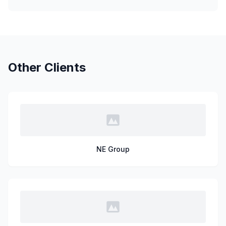
Other Clients
NE Group