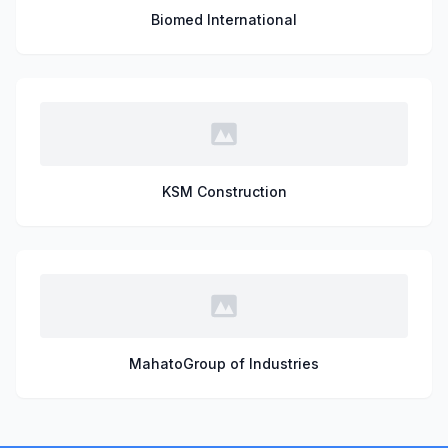
Biomed International
KSM Construction
MahatoGroup of Industries