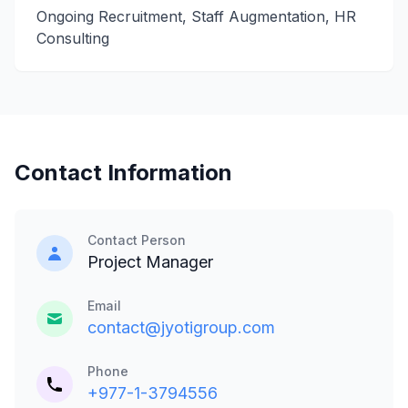
Ongoing Recruitment, Staff Augmentation, HR
Consulting
Contact Information
Contact Person
Project Manager
Email
contact@jyotigroup.com
Phone
+977-1-3794556