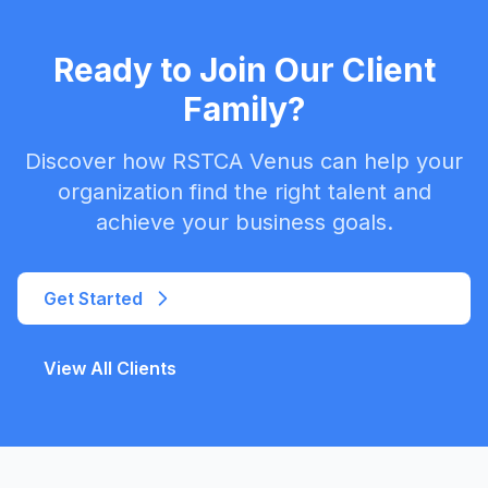
Ready to Join Our Client
Family?
Discover how RSTCA Venus can help your
organization find the right talent and
achieve your business goals.
Get Started
View All Clients