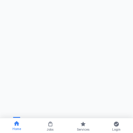
Home
Jobs
Services
Login