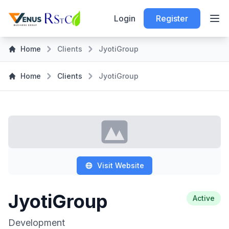
Login
Register
Home
Clients
JyotiGroup
Home
Clients
JyotiGroup
Visit Website
JyotiGroup
Active
Development