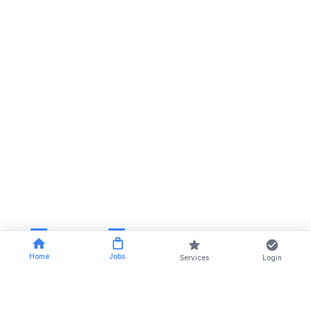
Home
Jobs
Services
Login