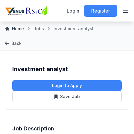
Login
Register
Home
Jobs
Investment analyst
Back
Investment analyst
Login to Apply
Save Job
Job Description