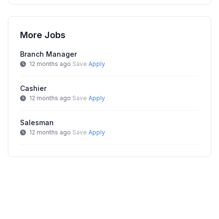
More Jobs
Branch Manager
12 months ago
Save
Apply
Cashier
12 months ago
Save
Apply
Salesman
12 months ago
Save
Apply