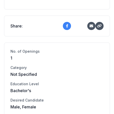
Share:
No. of Openings
1
Category
Not Specified
Education Level
Bachelor's
Desired Candidate
Male, Female