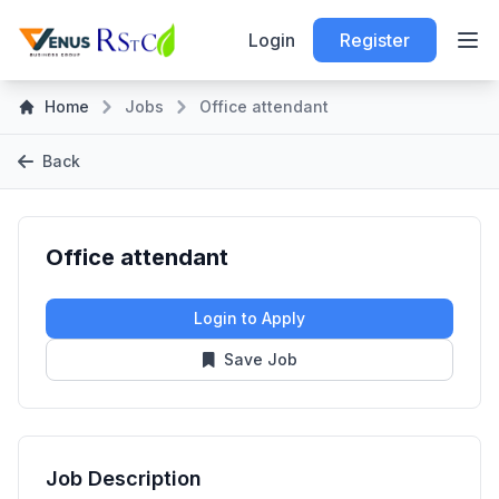
Login
Register
Home
Jobs
Office attendant
Back
Office attendant
Login to Apply
Save Job
Job Description