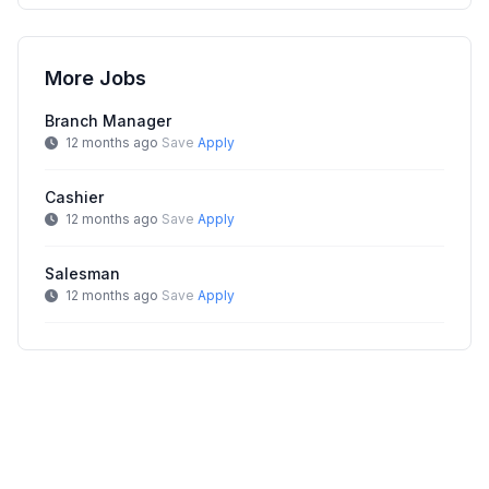
More Jobs
Branch Manager
12 months ago
Save
Apply
Cashier
12 months ago
Save
Apply
Salesman
12 months ago
Save
Apply