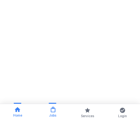
Home
Jobs
Services
Login