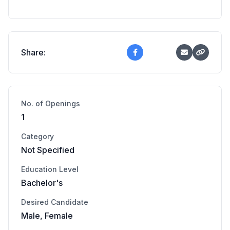
Share:
No. of Openings
1
Category
Not Specified
Education Level
Bachelor's
Desired Candidate
Male, Female