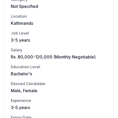
Not Specified
Location
Kathmandu
Job Level
3-5 years
Salary
Rs. 80,000-120,000 (Monthly Negotiable)
Education Level
Bachelor's
Desired Candidate
Male, Female
Experience
3-5 years
Expiry Date