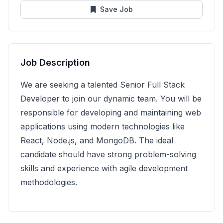
Save Job
Job Description
We are seeking a talented Senior Full Stack
Developer to join our dynamic team. You will be
responsible for developing and maintaining web
applications using modern technologies like
React, Node.js, and MongoDB. The ideal
candidate should have strong problem-solving
skills and experience with agile development
methodologies.