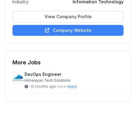
Industry:
Information Technology
View Company Profile
Company Website
More Jobs
DevOps Engineer
Himalayan Tech Solutions
12 months ago
Save
Apply