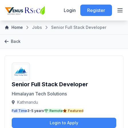
Login
Register
Home
Jobs
Senior Full Stack Developer
Back
Senior Full Stack Developer
Himalayan Tech Solutions
Kathmandu
Full Time
3-5 years
Remote
Featured
Login to Apply