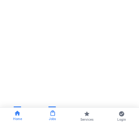
Home
Jobs
Services
Login