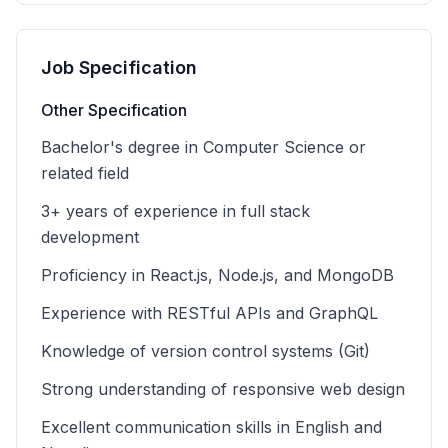
Job Specification
Other Specification
Bachelor's degree in Computer Science or
related field
3+ years of experience in full stack
development
Proficiency in React.js, Node.js, and MongoDB
Experience with RESTful APIs and GraphQL
Knowledge of version control systems (Git)
Strong understanding of responsive web design
Excellent communication skills in English and