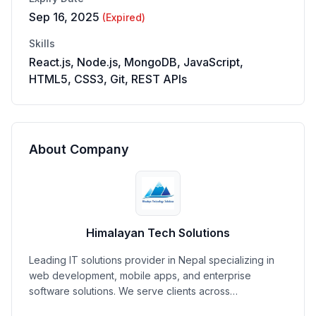
Sep 16, 2025
(Expired)
Skills
React.js, Node.js, MongoDB, JavaScript,
HTML5, CSS3, Git, REST APIs
About Company
Himalayan Tech Solutions
Leading IT solutions provider in Nepal specializing in
web development, mobile apps, and enterprise
software solutions. We serve clients across…