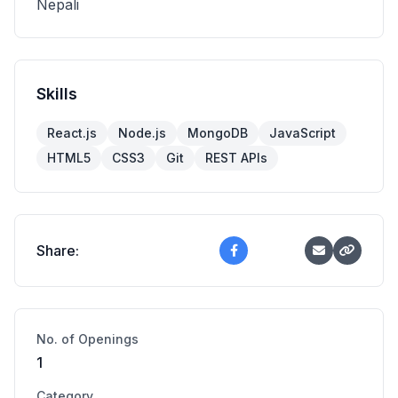
Nepali
Skills
React.js
Node.js
MongoDB
JavaScript
HTML5
CSS3
Git
REST APIs
Share:
No. of Openings
1
Category