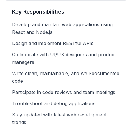
Key Responsibilities:
Develop and maintain web applications using
React and Node.js
Design and implement RESTful APIs
Collaborate with UI/UX designers and product
managers
Write clean, maintainable, and well-documented
code
Participate in code reviews and team meetings
Troubleshoot and debug applications
Stay updated with latest web development
trends