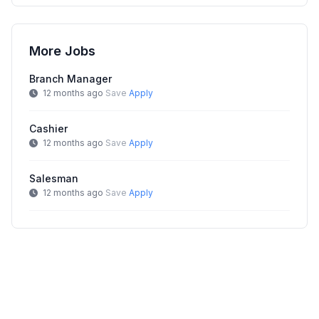
More Jobs
Branch Manager
12 months ago
Save
Apply
Cashier
12 months ago
Save
Apply
Salesman
12 months ago
Save
Apply