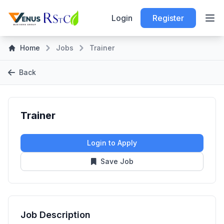
Login
Register
Home
Jobs
Trainer
Back
Trainer
Login to Apply
Save Job
Job Description