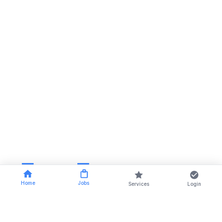
Home
Jobs
Services
Login