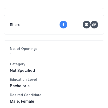
Share:
No. of Openings
1
Category
Not Specified
Education Level
Bachelor's
Desired Candidate
Male, Female