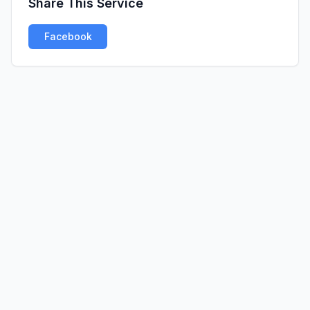
Share This Service
Facebook
Twitter
LinkedIn