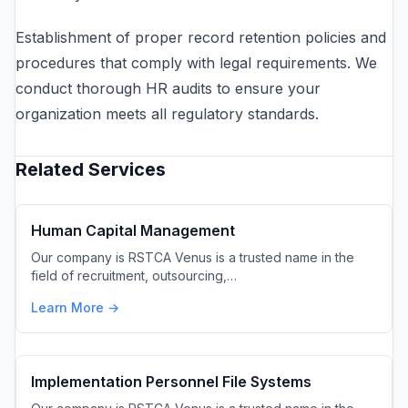
Establishment of proper record retention policies and
procedures that comply with legal requirements. We
conduct thorough HR audits to ensure your
organization meets all regulatory standards.
Related Services
Human Capital Management
Our company is RSTCA Venus is a trusted name in the
field of recruitment, outsourcing,…
Learn More →
Implementation Personnel File Systems