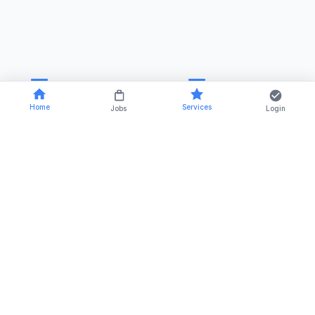
Home
Services
Jobs
Login
RSTCA Venus is a trusted name in the field of