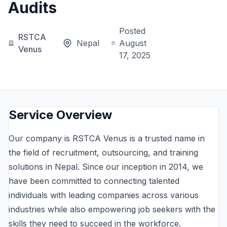
Audits
Posted
RSTCA
Nepal
August
Venus
17, 2025
Service Overview
Our company is RSTCA Venus is a trusted name in
the field of recruitment, outsourcing, and training
solutions in Nepal. Since our inception in 2014, we
have been committed to connecting talented
individuals with leading companies across various
industries while also empowering job seekers with the
skills they need to succeed in the workforce.