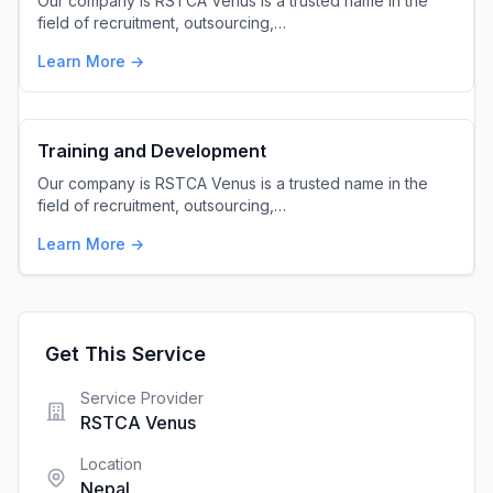
Our company is RSTCA Venus is a trusted name in the
field of recruitment, outsourcing,…
Learn More →
Training and Development
Our company is RSTCA Venus is a trusted name in the
field of recruitment, outsourcing,…
Learn More →
Get This Service
Service Provider
RSTCA Venus
Location
Nepal