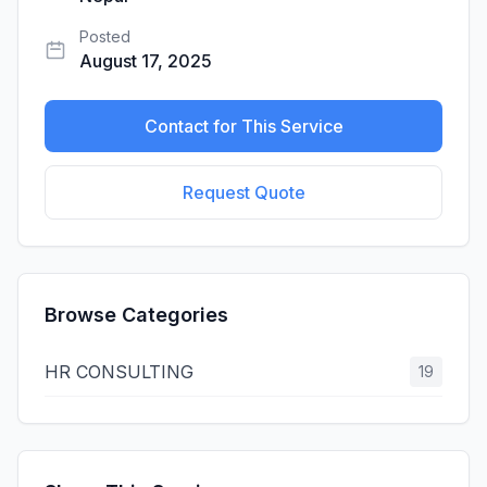
Posted
August 17, 2025
Contact for This Service
Request Quote
Browse Categories
HR CONSULTING
19