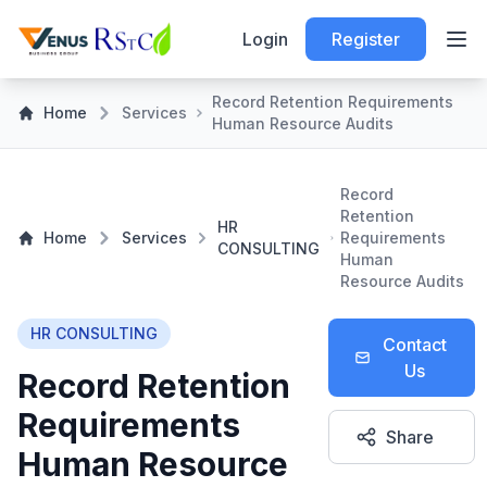
Login
Register
Record Retention Requirements
Home
Services
Human Resource Audits
Record
Retention
HR
Home
Services
Requirements
CONSULTING
Human
Resource Audits
HR CONSULTING
Contact
Us
Record Retention
Requirements
Share
Human Resource