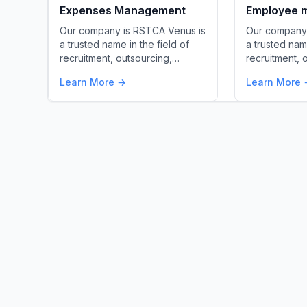
Expenses Management
Employee m
Our company is RSTCA Venus is
Our company 
a trusted name in the field of
a trusted name
recruitment, outsourcing,…
recruitment, 
Learn More →
Learn More 