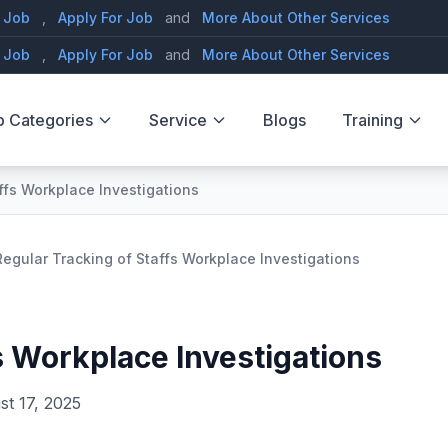
 Job
,
Apply For Job
and
More About Other Services
 Job
,
Apply For Job
and
More About Other Services
b Categories
Service
Blogs
Training
ffs Workplace Investigations
Regular Tracking of Staffs Workplace Investigations
s Workplace Investigations
st 17, 2025