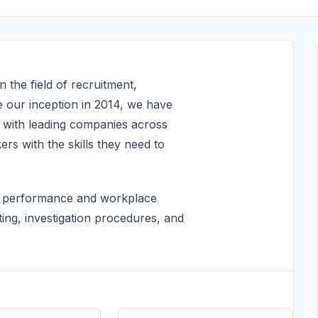
the field of recruitment,
ce our inception in 2014, we have
s with leading companies across
rs with the skills they need to
ff performance and workplace
ting, investigation procedures, and