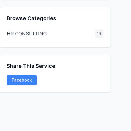
Browse Categories
HR CONSULTING
19
Share This Service
Facebook
Twitter
LinkedIn