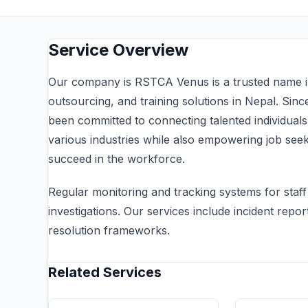
Service Overview
Our company is RSTCA Venus is a trusted name in 
outsourcing, and training solutions in Nepal. Sin
been committed to connecting talented individual
various industries while also empowering job seeke
succeed in the workforce.
Regular monitoring and tracking systems for sta
investigations. Our services include incident repor
resolution frameworks.
Related Services