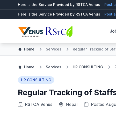
Here is the Service Provided by RSTCA Venus
Post a
Here is the Service Provided by RSTCA Venus
Post a
Jo
Home
Services
Regular Tracking of Sta
Home
Services
HR CONSULTING
HR CONSULTING
Regular Tracking of Staff
RSTCA Venus
Nepal
Posted Augu