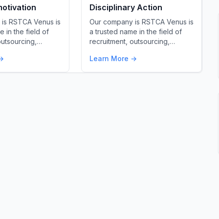
otivation
Disciplinary Action
is RSTCA Venus is
Our company is RSTCA Venus is
 in the field of
a trusted name in the field of
outsourcing,…
recruitment, outsourcing,…
→
Learn More →