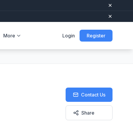
More
Login
Register
Contact Us
Share