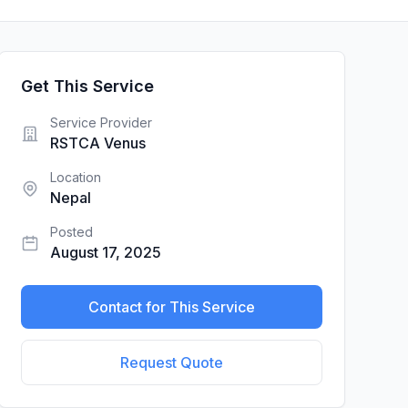
Get This Service
Service Provider
RSTCA Venus
Location
Nepal
Posted
August 17, 2025
Contact for This Service
Request Quote