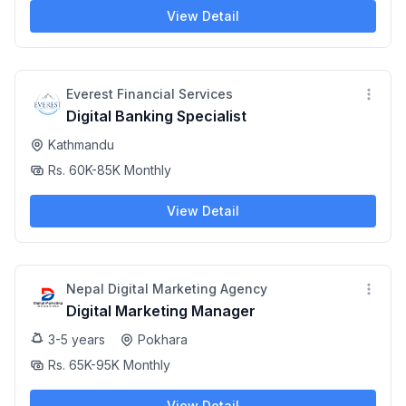
View Detail
Everest Financial Services
Digital Banking Specialist
Kathmandu
Rs. 60K-85K Monthly
View Detail
Nepal Digital Marketing Agency
Digital Marketing Manager
3-5 years
Pokhara
Rs. 65K-95K Monthly
View Detail