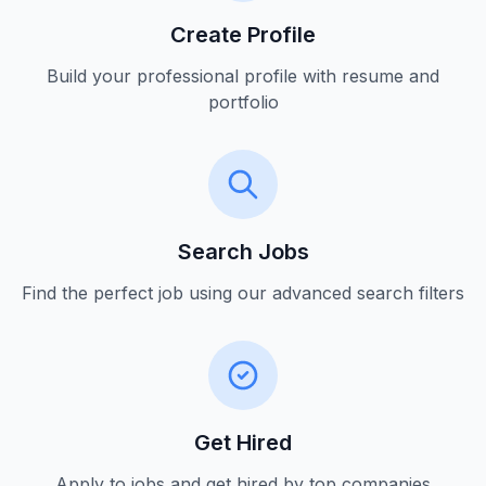
Create Profile
Build your professional profile with resume and
portfolio
Search Jobs
Find the perfect job using our advanced search filters
Get Hired
Apply to jobs and get hired by top companies