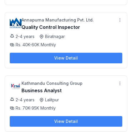
Annapurna Manufacturing Pvt. Ltd.
Quality Control Inspector
2-4 years
Biratnagar
Rs. 40K-60K Monthly
View Detail
Kathmandu Consulting Group
Business Analyst
2-4 years
Lalitpur
Rs. 70K-95K Monthly
View Detail