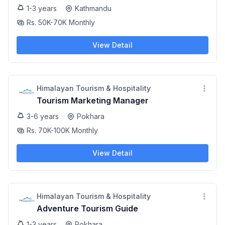
1-3 years
Kathmandu
Rs. 50K-70K Monthly
View Detail
Himalayan Tourism & Hospitality
Tourism Marketing Manager
3-6 years
Pokhara
Rs. 70K-100K Monthly
View Detail
Himalayan Tourism & Hospitality
Adventure Tourism Guide
1-3 years
Pokhara