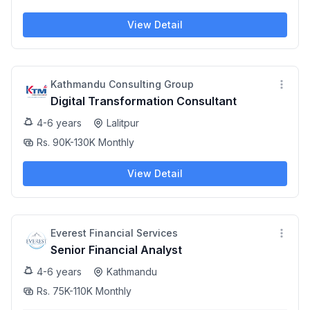
View Detail
Kathmandu Consulting Group
Digital Transformation Consultant
4-6 years
Lalitpur
Rs. 90K-130K Monthly
View Detail
Everest Financial Services
Senior Financial Analyst
4-6 years
Kathmandu
Rs. 75K-110K Monthly