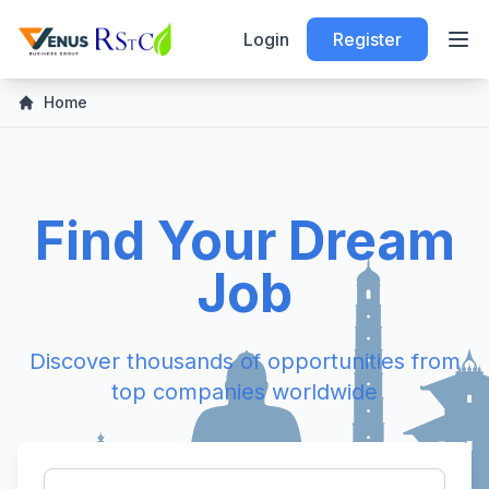
Login
Register
Home
Find Your Dream
Job
Discover thousands of opportunities from
top companies worldwide