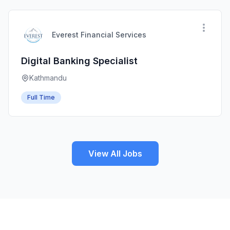
Everest Financial Services
Digital Banking Specialist
Kathmandu
Full Time
View All Jobs