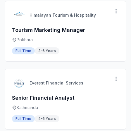
Himalayan Tourism & Hospitality
Tourism Marketing Manager
Pokhara
Full Time
3-6 Years
Everest Financial Services
Senior Financial Analyst
Kathmandu
Full Time
4-6 Years