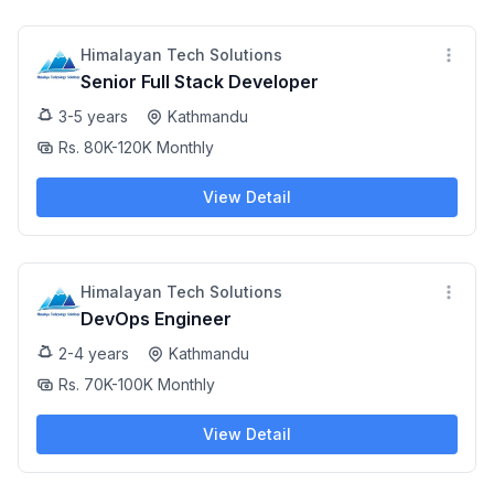
Himalayan Tech Solutions
Senior Full Stack Developer
3-5 years
Kathmandu
Rs. 80K-120K Monthly
View Detail
Himalayan Tech Solutions
DevOps Engineer
2-4 years
Kathmandu
Rs. 70K-100K Monthly
View Detail