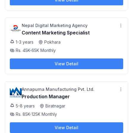
Nepal Digital Marketing Agency
Content Marketing Specialist
1-3 years
Pokhara
Rs. 45K-65K Monthly
View Detail
Annapurna Manufacturing Pvt. Ltd.
Production Manager
5-8 years
Biratnagar
Rs. 85K-125K Monthly
View Detail