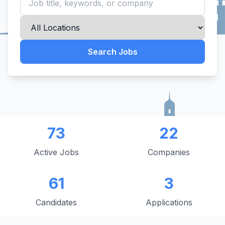
Search Jobs
73
22
Active Jobs
Companies
61
3
Candidates
Applications