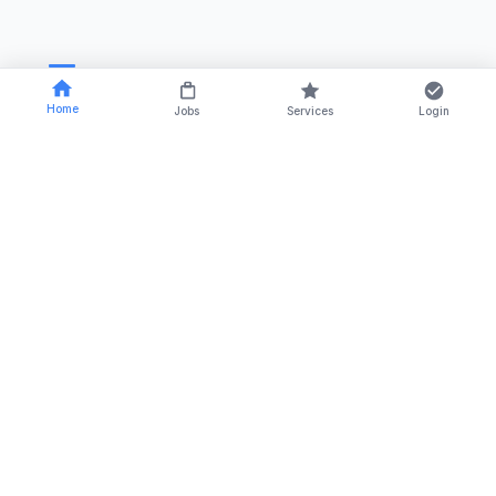
Home
Jobs
Services
Login
RSTCA Venus is a trusted name in the field of
recruitment, outsourcing, and training solutions since
2014.