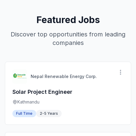
Featured Jobs
Discover top opportunities from leading
companies
Nepal Renewable Energy Corp.
Solar Project Engineer
Kathmandu
Full Time
2-5 Years