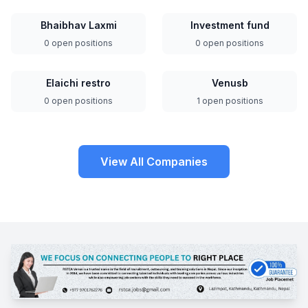
Bhaibhav Laxmi
Investment fund
0 open positions
0 open positions
Elaichi restro
Venusb
0 open positions
1 open positions
View All Companies