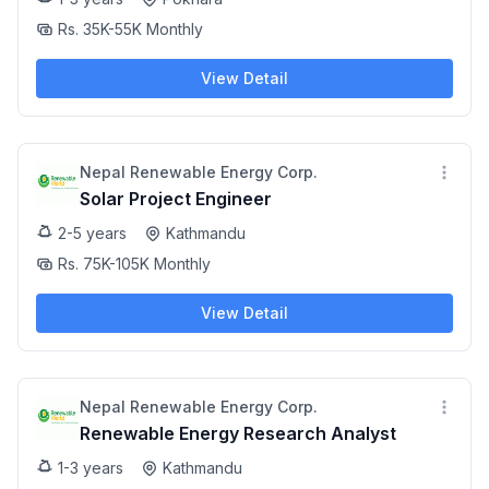
Rs. 35K-55K Monthly
View Detail
Nepal Renewable Energy Corp.
Solar Project Engineer
2-5 years
Kathmandu
Rs. 75K-105K Monthly
View Detail
Nepal Renewable Energy Corp.
Renewable Energy Research Analyst
1-3 years
Kathmandu