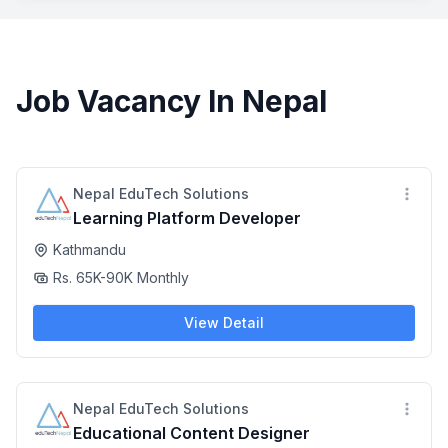
Job Vacancy In Nepal
Nepal EduTech Solutions
Learning Platform Developer
Kathmandu
Rs. 65K-90K Monthly
View Detail
Nepal EduTech Solutions
Educational Content Designer