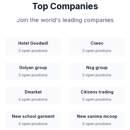
Top Companies
Join the world's leading companies
Hotel Goodwill
Ciwec
0 open positions
0 open positions
Golyan group
Nsg group
0 open positions
0 open positions
Dmarket
Citizens trading
0 open positions
0 open positions
New school garment
New sanima mcoop
0 open positions
0 open positions