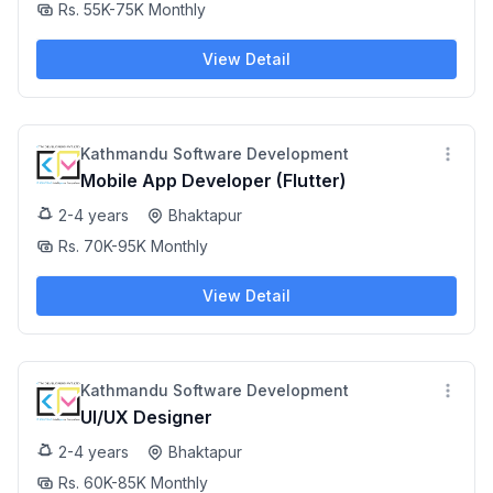
Rs. 55K-75K Monthly
View Detail
Kathmandu Software Development
Mobile App Developer (Flutter)
2-4 years
Bhaktapur
Rs. 70K-95K Monthly
View Detail
Kathmandu Software Development
UI/UX Designer
2-4 years
Bhaktapur
Rs. 60K-85K Monthly