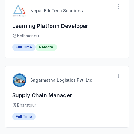
Nepal EduTech Solutions
Learning Platform Developer
Kathmandu
Full Time
Remote
Sagarmatha Logistics Pvt. Ltd.
Supply Chain Manager
Bharatpur
Full Time