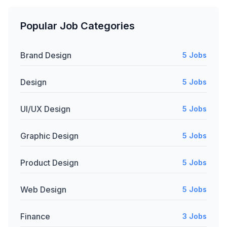
Popular Job Categories
Brand Design
5 Jobs
Design
5 Jobs
UI/UX Design
5 Jobs
Graphic Design
5 Jobs
Product Design
5 Jobs
Web Design
5 Jobs
Finance
3 Jobs