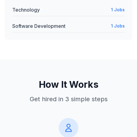
Technology
1 Jobs
Software Development
1 Jobs
How It Works
Get hired in 3 simple steps